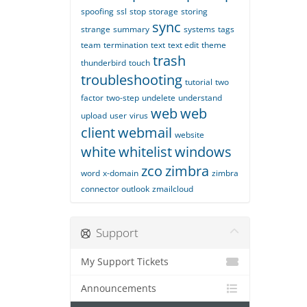
spoofing
ssl
stop
storage
storing
sync
strange
summary
systems
tags
team
termination
text
text edit
theme
trash
thunderbird
touch
troubleshooting
tutorial
two
factor
two-step
undelete
understand
web
web
upload
user
virus
client
webmail
website
white
whitelist
windows
zco
zimbra
word
x-domain
zimbra
connector outlook
zmailcloud
Support
My Support Tickets
Announcements