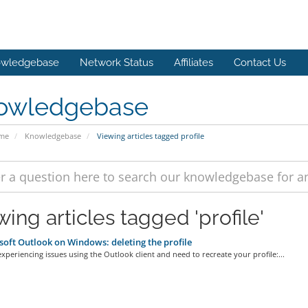
wledgebase
Network Status
Affiliates
Contact Us
owledgebase
ome
Knowledgebase
Viewing articles tagged profile
ing articles tagged 'profile'
oft Outlook on Windows: deleting the profile
experiencing issues using the Outlook client and need to recreate your profile:...