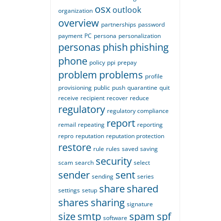
osx
outlook
organization
overview
partnerships
password
payment
PC
persona
personalization
personas
phish
phishing
phone
policy
ppi
prepay
problem
problems
profile
provisioning
public
push
quarantine
quit
receive
recipient
recover
reduce
regulatory
regulatory compliance
report
remail
repeating
reporting
repro
reputation
reputation protection
restore
rule
rules
saved
saving
security
scam
search
select
sender
sent
sending
series
share
shared
settings
setup
shares
sharing
signature
size
smtp
spam
spf
software