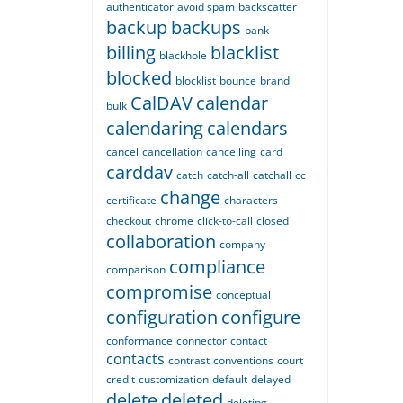
authenticator
avoid spam
backscatter
backup
backups
bank
billing
blacklist
blackhole
blocked
blocklist
bounce
brand
CalDAV
calendar
bulk
calendaring
calendars
cancel
cancellation
cancelling
card
carddav
catch
catch-all
catchall
cc
change
certificate
characters
checkout
chrome
click-to-call
closed
collaboration
company
compliance
comparison
compromise
conceptual
configuration
configure
conformance
connector
contact
contacts
contrast
conventions
court
credit
customization
default
delayed
delete
deleted
deleting