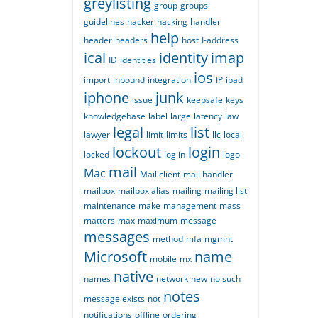
greylisting
group
groups
guidelines
hacker
hacking
handler
help
header
headers
host
I-address
ical
identity
imap
ID
identities
ios
import
inbound
integration
IP
ipad
iphone
junk
issue
keepsafe
keys
knowledgebase
label
large
latency
law
legal
list
lawyer
limit
limits
llc
local
lockout
login
locked
log in
logo
mail
Mac
Mail client
mail handler
mailbox
mailbox alias
mailing
mailing list
maintenance
make
management
mass
matters
max
maximum
message
messages
method
mfa
mgmnt
Microsoft
name
mobile
mx
native
names
network
new
no such
notes
message exists
not
notifications
offline
ordering