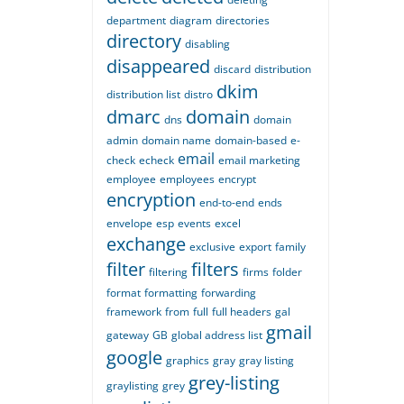
department
diagram
directories
directory
disabling
disappeared
discard
distribution
dkim
distribution list
distro
dmarc
domain
dns
domain
admin
domain name
domain-based
e-
email
check
echeck
email marketing
employee
employees
encrypt
encryption
end-to-end
ends
envelope
esp
events
excel
exchange
exclusive
export
family
filter
filters
filtering
firms
folder
format
formatting
forwarding
framework
from
full
full headers
gal
gmail
gateway
GB
global address list
google
graphics
gray
gray listing
grey-listing
graylisting
grey