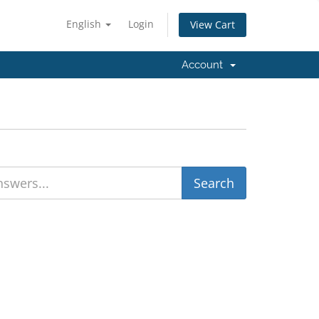
English
Login
View Cart
Account