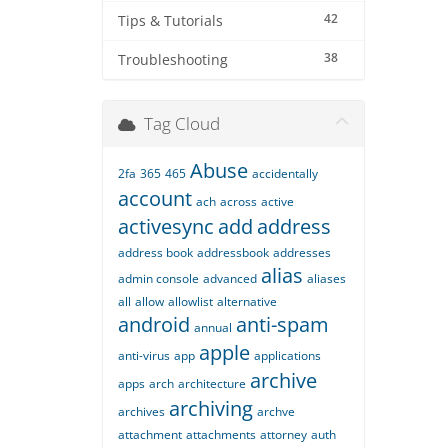
42
Tips & Tutorials
38
Troubleshooting
Tag Cloud
Abuse
2fa
365
465
accidentally
account
ach
across
active
activesync
add
address
address book
addressbook
addresses
alias
admin console
advanced
aliases
all
allow
allowlist
alternative
android
anti-spam
annual
apple
anti-virus
app
applications
archive
apps
arch
architecture
archiving
archives
archve
attachment
attachments
attorney
auth