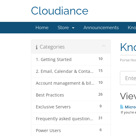
Cloudiance
Home
Store
Announcements
Kno
Kn
Categories
10
1. Getting Started
Portal H
15
2. Email, Calendar & Contact Client Configurations
10
Account management & billing
View
26
Best Practices
9
Exclusive Servers
Micros
If you're 
31
Frequently asked questions (FAQ's)
6
Power Users