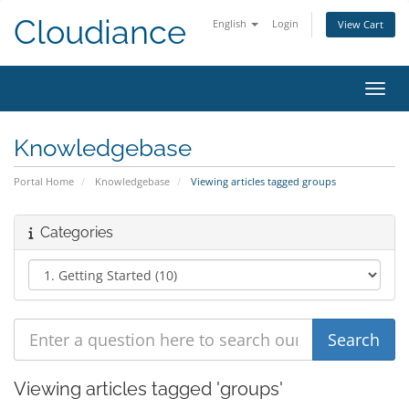
Cloudiance
English
Login
View Cart
Toggl
Knowledgebase
Portal Home
Knowledgebase
Viewing articles tagged groups
Categories
Viewing articles tagged 'groups'