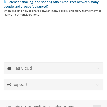
Calendar sharing, and sharing other resources between many
people and groups (advanced)
When deciding how to share between many people, and many teams (many-to-
many), much consideration...
Tag Cloud
Support
Copyright © 2026 Cloudiance. All Rights Reserved.