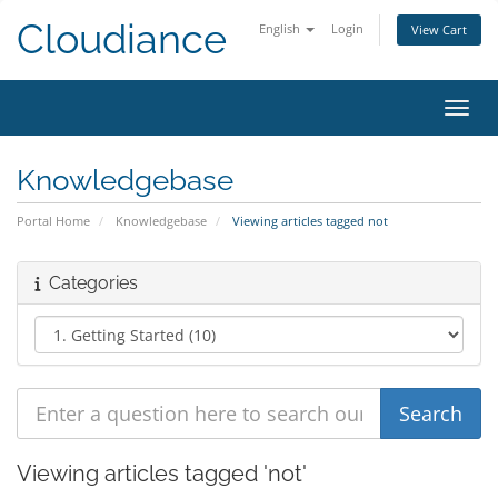
Cloudiance
English
Login
View Cart
Toggl
Knowledgebase
Portal Home
Knowledgebase
Viewing articles tagged not
Categories
Viewing articles tagged 'not'