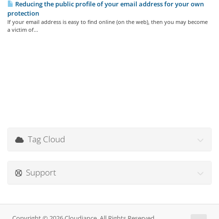
Reducing the public profile of your email address for your own
protection
If your email address is easy to find online (on the web), then you may become
a victim of...
Tag Cloud
Support
Copyright © 2026 Cloudiance. All Rights Reserved.