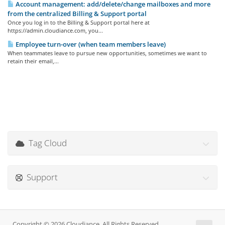
Account management: add/delete/change mailboxes and more
from the centralized Billing & Support portal
Once you log in to the Billing & Support portal here at
https://admin.cloudiance.com, you...
Employee turn-over (when team members leave)
When teammates leave to pursue new opportunities, sometimes we want to
retain their email,...
Tag Cloud
Support
Copyright © 2026 Cloudiance. All Rights Reserved.