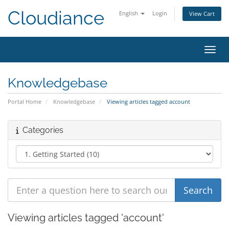
Cloudiance
English
Login
View Cart
Toggl
Knowledgebase
Portal Home
Knowledgebase
Viewing articles tagged account
Categories
Viewing articles tagged 'account'