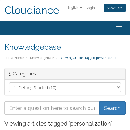
Cloudiance
English
Login
View Cart
Toggl
Knowledgebase
Portal Home
Knowledgebase
Viewing articles tagged personalization
Categories
Viewing articles tagged 'personalization'