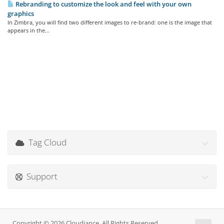
Rebranding to customize the look and feel with your own
graphics
In Zimbra, you will find two different images to re-brand: one is the image that
appears in the...
Tag Cloud
Support
Copyright © 2026 Cloudiance. All Rights Reserved.