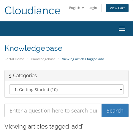
Cloudiance
English
Login
View Cart
Toggl
Knowledgebase
Portal Home
Knowledgebase
Viewing articles tagged add
Categories
Viewing articles tagged 'add'