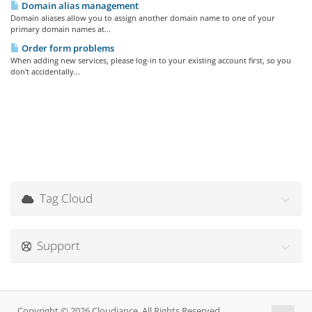
Domain alias management
Domain aliases allow you to assign another domain name to one of your
primary domain names at...
Order form problems
When adding new services, please log-in to your existing account first, so you
don't accidentally...
Tag Cloud
Support
Copyright © 2026 Cloudiance. All Rights Reserved.