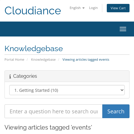
Cloudiance
English
Login
View Cart
Toggl
Knowledgebase
Portal Home
Knowledgebase
Viewing articles tagged events
Categories
Viewing articles tagged 'events'