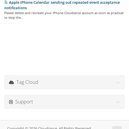
Apple iPhone Calendar sending out repeated event acceptance
notifications
Please delete and recreate your iPhone Cloudiance account as soon as practical
to stop the...
Tag Cloud
Support
Copyright © 2026 Cloudiance. All Rights Reserved.