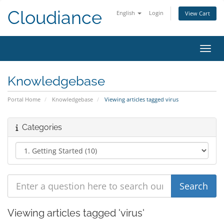
Cloudiance
English
Login
View Cart
Toggl
Knowledgebase
Portal Home
Knowledgebase
Viewing articles tagged virus
Categories
Viewing articles tagged 'virus'