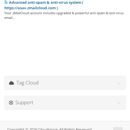
Advanced anti-spam & anti-virus system (
https://asav.zmailcloud.com )
Your zMailCloud account includes upgraded & powerful anti-spam & anti-virus
email...
Tag Cloud
Support
Copyright © 2026 Cloudiance. All Rights Reserved.