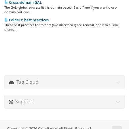
Cross-domain GAL
The GAL (global address list) is domain based. Basic (free) If you want cross-
domain GAL, we...
Folders: best practices
These best practices for folders (aka directories) are general, apply to all mail
clients,...
Tag Cloud
Support
Copyright © 2026 Cloudiance. All Rights Reserved.