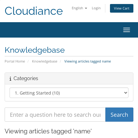
Cloudiance
English
Login
View Cart
Toggl
Knowledgebase
Portal Home
Knowledgebase
Viewing articles tagged name
Categories
Viewing articles tagged 'name'