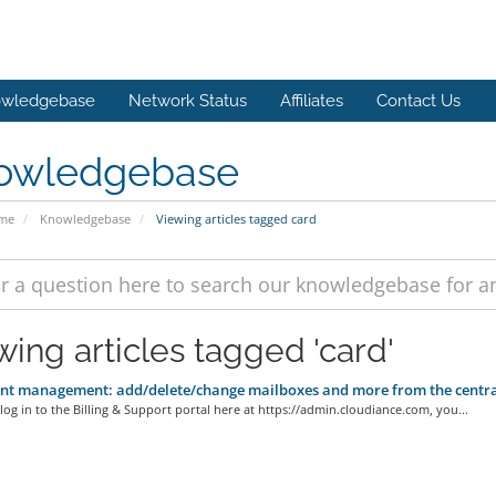
wledgebase
Network Status
Affiliates
Contact Us
owledgebase
ome
Knowledgebase
Viewing articles tagged card
wing articles tagged 'card'
t management: add/delete/change mailboxes and more from the centrali
og in to the Billing & Support portal here at https://admin.cloudiance.com, you...