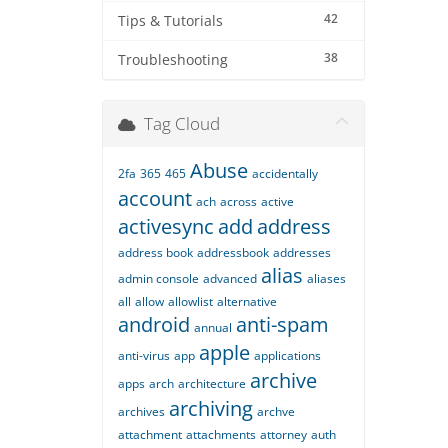
42
Tips & Tutorials
38
Troubleshooting
Tag Cloud
Abuse
2fa
365
465
accidentally
account
ach
across
active
activesync
add
address
address book
addressbook
addresses
alias
admin console
advanced
aliases
all
allow
allowlist
alternative
android
anti-spam
annual
apple
anti-virus
app
applications
archive
apps
arch
architecture
archiving
archives
archve
attachment
attachments
attorney
auth