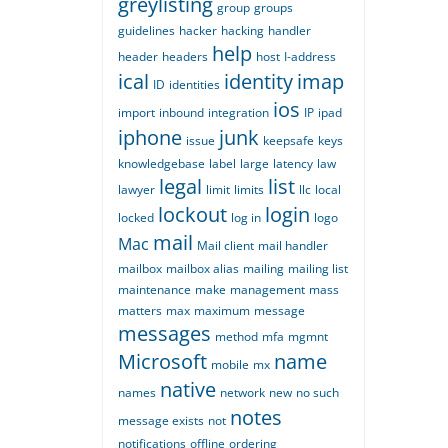
greylisting
group
groups
guidelines
hacker
hacking
handler
help
header
headers
host
I-address
ical
identity
imap
ID
identities
ios
import
inbound
integration
IP
ipad
iphone
junk
issue
keepsafe
keys
knowledgebase
label
large
latency
law
legal
list
lawyer
limit
limits
llc
local
lockout
login
locked
log in
logo
mail
Mac
Mail client
mail handler
mailbox
mailbox alias
mailing
mailing list
maintenance
make
management
mass
matters
max
maximum
message
messages
method
mfa
mgmnt
Microsoft
name
mobile
mx
native
names
network
new
no such
notes
message exists
not
notifications
offline
ordering