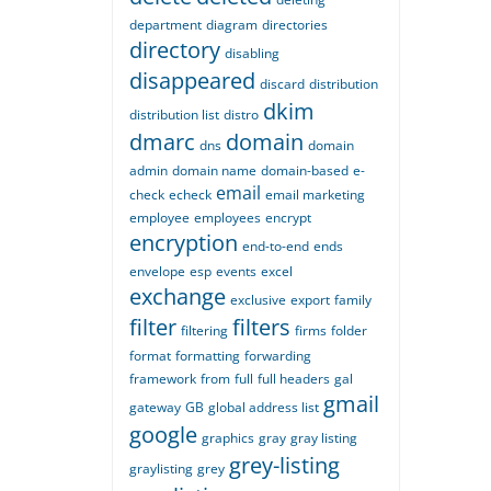
department
diagram
directories
directory
disabling
disappeared
discard
distribution
dkim
distribution list
distro
dmarc
domain
dns
domain
admin
domain name
domain-based
e-
email
check
echeck
email marketing
employee
employees
encrypt
encryption
end-to-end
ends
envelope
esp
events
excel
exchange
exclusive
export
family
filter
filters
filtering
firms
folder
format
formatting
forwarding
framework
from
full
full headers
gal
gmail
gateway
GB
global address list
google
graphics
gray
gray listing
grey-listing
graylisting
grey