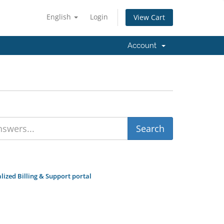
English
Login
View Cart
Account
zed Billing & Support portal