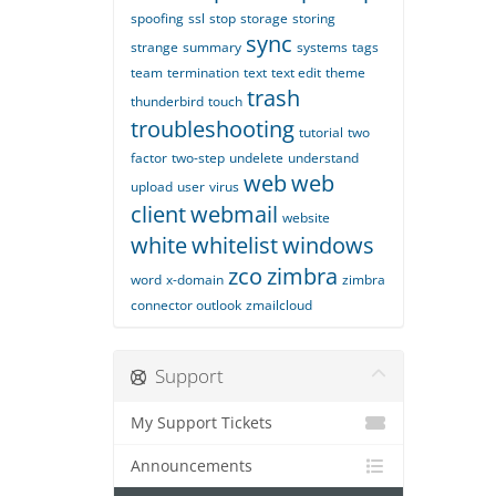
spoofing
ssl
stop
storage
storing
sync
strange
summary
systems
tags
team
termination
text
text edit
theme
trash
thunderbird
touch
troubleshooting
tutorial
two
factor
two-step
undelete
understand
web
web
upload
user
virus
client
webmail
website
white
whitelist
windows
zco
zimbra
word
x-domain
zimbra
connector outlook
zmailcloud
Support
My Support Tickets
Announcements