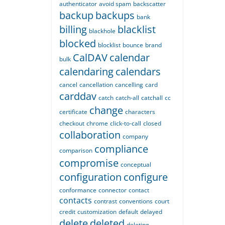
authenticator
avoid spam
backscatter
backup
backups
bank
billing
blacklist
blackhole
blocked
blocklist
bounce
brand
CalDAV
calendar
bulk
calendaring
calendars
cancel
cancellation
cancelling
card
carddav
catch
catch-all
catchall
cc
change
certificate
characters
checkout
chrome
click-to-call
closed
collaboration
company
compliance
comparison
compromise
conceptual
configuration
configure
conformance
connector
contact
contacts
contrast
conventions
court
credit
customization
default
delayed
delete
deleted
deleting