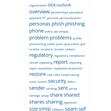
osx
outlook
organization
overview
partnerships
password
payment
PC
persona
personalization
personas
phish
phishing
phone
policy
ppi
prepay
problem
problems
profile
provisioning
public
push
quarantine
quit
receive
recipient
recover
reduce
regulatory
regulatory compliance
report
remail
repeating
reporting
repro
reputation
reputation protection
restore
rule
rules
saved
saving
security
scam
search
select
sender
sent
sending
series
share
shared
settings
setup
shares
sharing
signature
size
smtp
spam
spf
software