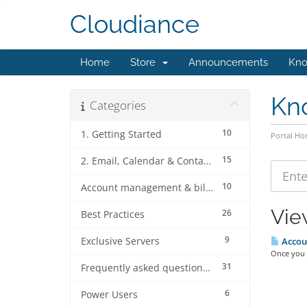
Cloudiance
Home
Store
Announcements
Kno
Kn
Categories
10
1. Getting Started
Portal H
15
2. Email, Calendar & Contact Client Configurations
10
Account management & billing
Vie
26
Best Practices
9
Exclusive Servers
Accoun
Once you l
31
Frequently asked questions (FAQ's)
6
Power Users