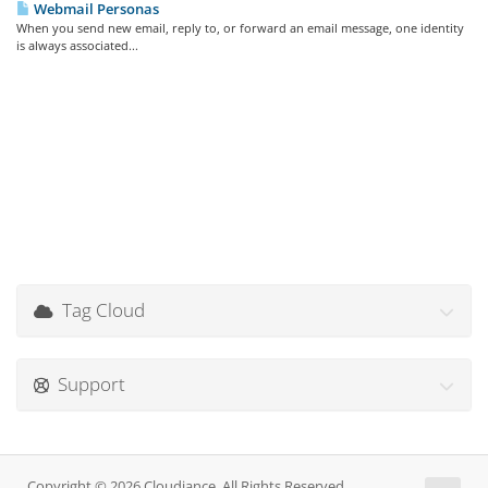
Webmail Personas
When you send new email, reply to, or forward an email message, one identity
is always associated...
Tag Cloud
Support
Copyright © 2026 Cloudiance. All Rights Reserved.