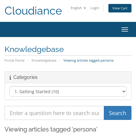
Cloudiance
English
Login
View Cart
Toggl
Knowledgebase
Portal Home
Knowledgebase
Viewing articles tagged persona
Categories
Viewing articles tagged 'persona'