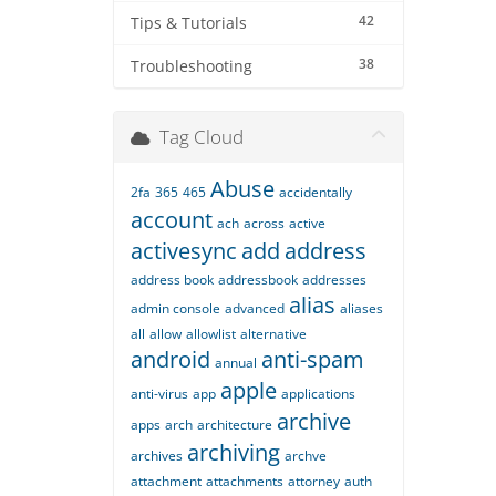
42
Tips & Tutorials
38
Troubleshooting
Tag Cloud
Abuse
2fa
365
465
accidentally
account
ach
across
active
activesync
add
address
address book
addressbook
addresses
alias
admin console
advanced
aliases
all
allow
allowlist
alternative
android
anti-spam
annual
apple
anti-virus
app
applications
archive
apps
arch
architecture
archiving
archives
archve
attachment
attachments
attorney
auth