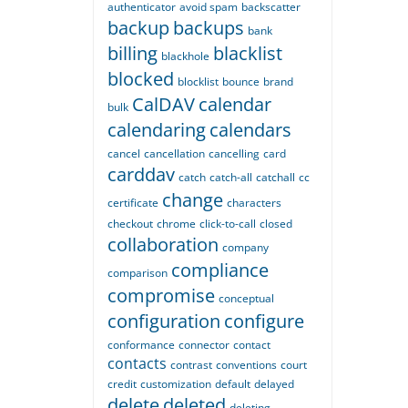
authenticator
avoid spam
backscatter
backup
backups
bank
billing
blacklist
blackhole
blocked
blocklist
bounce
brand
CalDAV
calendar
bulk
calendaring
calendars
cancel
cancellation
cancelling
card
carddav
catch
catch-all
catchall
cc
change
certificate
characters
checkout
chrome
click-to-call
closed
collaboration
company
compliance
comparison
compromise
conceptual
configuration
configure
conformance
connector
contact
contacts
contrast
conventions
court
credit
customization
default
delayed
delete
deleted
deleting