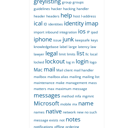
greylisting
group
groups
guidelines
hacker
hacking
handler
help
header
headers
host
I-address
ical
identity
imap
ID
identities
ios
import
inbound
integration
IP
ipad
iphone
junk
issue
keepsafe
keys
knowledgebase
label
large
latency
law
legal
list
lawyer
limit
limits
llc
local
lockout
login
locked
log in
logo
mail
Mac
Mail client
mail handler
mailbox
mailbox alias
mailing
mailing list
maintenance
make
management
mass
matters
max
maximum
message
messages
method
mfa
mgmnt
Microsoft
name
mobile
mx
native
names
network
new
no such
notes
message exists
not
notifications
offline
ordering