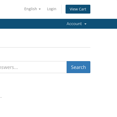
English
Login
View Cart
Account
..