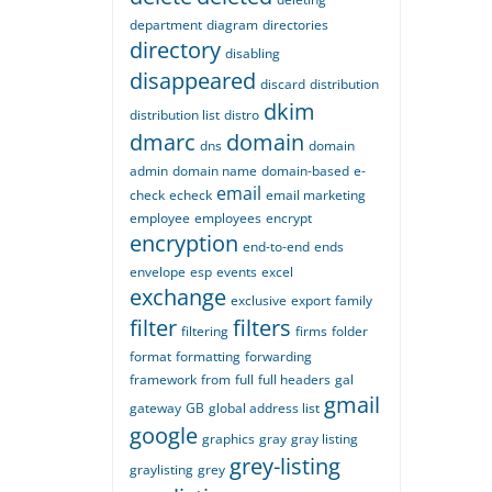
department
diagram
directories
directory
disabling
disappeared
discard
distribution
dkim
distribution list
distro
dmarc
domain
dns
domain
admin
domain name
domain-based
e-
email
check
echeck
email marketing
employee
employees
encrypt
encryption
end-to-end
ends
envelope
esp
events
excel
exchange
exclusive
export
family
filter
filters
filtering
firms
folder
format
formatting
forwarding
framework
from
full
full headers
gal
gmail
gateway
GB
global address list
google
graphics
gray
gray listing
grey-listing
graylisting
grey