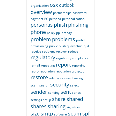
osx
outlook
organization
overview
partnerships
password
payment
PC
persona
personalization
personas
phish
phishing
phone
policy
ppi
prepay
problem
problems
profile
provisioning
public
push
quarantine
quit
receive
recipient
recover
reduce
regulatory
regulatory compliance
report
remail
repeating
reporting
repro
reputation
reputation protection
restore
rule
rules
saved
saving
security
scam
search
select
sender
sent
sending
series
share
shared
settings
setup
shares
sharing
signature
size
smtp
spam
spf
software