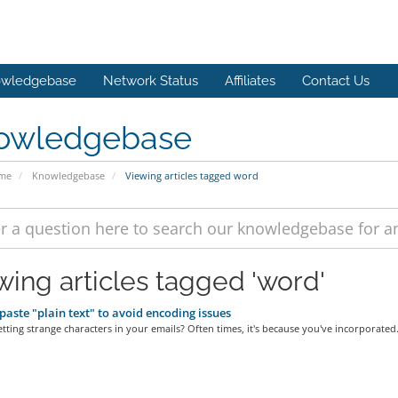
wledgebase
Network Status
Affiliates
Contact Us
owledgebase
ome
Knowledgebase
Viewing articles tagged word
wing articles tagged 'word'
aste "plain text" to avoid encoding issues
tting strange characters in your emails? Often times, it's because you've incorporated.