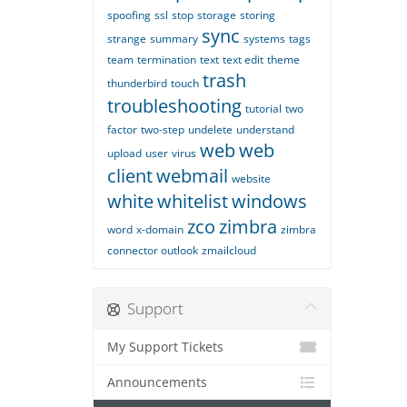
spoofing
ssl
stop
storage
storing
sync
strange
summary
systems
tags
team
termination
text
text edit
theme
trash
thunderbird
touch
troubleshooting
tutorial
two
factor
two-step
undelete
understand
web
web
upload
user
virus
client
webmail
website
white
whitelist
windows
zco
zimbra
word
x-domain
zimbra
connector outlook
zmailcloud
Support
My Support Tickets
Announcements