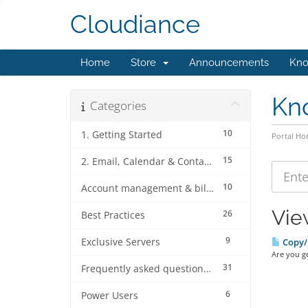
Cloudiance
Home
Store
Announcements
Kno
Kn
Categories
10
1. Getting Started
Portal H
15
2. Email, Calendar & Contact Client Configurations
10
Account management & billing
Vie
26
Best Practices
9
Exclusive Servers
Copy/p
Are you ge
31
Frequently asked questions (FAQ's)
6
Power Users