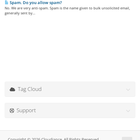
Spam. Do you allow spam?
No. We are very anti-spam. Spam is the name given to bulk unsolicited email,
generally sent by...
Tag Cloud
Support
Copyright © 2026 Cloudiance. All Rights Reserved.