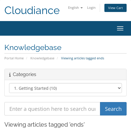
Cloudiance
English
Login
View Cart
Toggl
Knowledgebase
Portal Home
Knowledgebase
Viewing articles tagged ends
Categories
Viewing articles tagged 'ends'