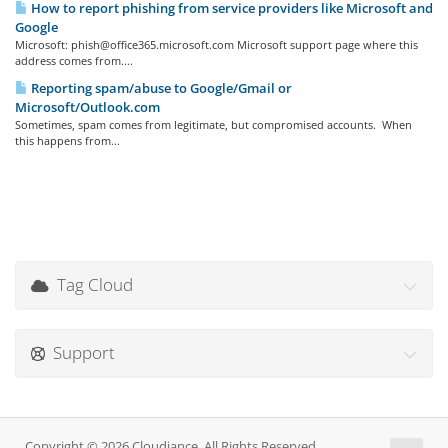
How to report phishing from service providers like Microsoft and
Google
Microsoft: phish@office365.microsoft.com Microsoft support page where this
address comes from....
Reporting spam/abuse to Google/Gmail or
Microsoft/Outlook.com
Sometimes, spam comes from legitimate, but compromised accounts. When
this happens from...
Tag Cloud
Support
Copyright © 2026 Cloudiance. All Rights Reserved.