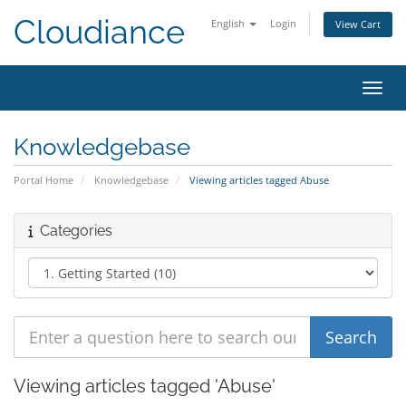
Cloudiance
English
Login
View Cart
Toggl
Knowledgebase
Portal Home
Knowledgebase
Viewing articles tagged Abuse
Categories
Viewing articles tagged 'Abuse'