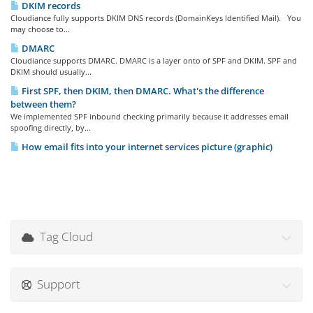
DKIM records
Cloudiance fully supports DKIM DNS records (DomainKeys Identified Mail). You
may choose to...
DMARC
Cloudiance supports DMARC. DMARC is a layer onto of SPF and DKIM. SPF and
DKIM should usually...
First SPF, then DKIM, then DMARC. What's the difference
between them?
We implemented SPF inbound checking primarily because it addresses email
spoofing directly, by...
How email fits into your internet services picture (graphic)
Tag Cloud
Support