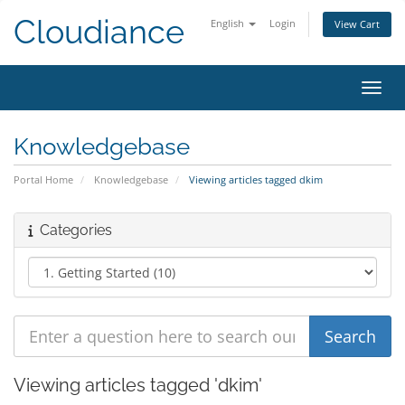
Cloudiance
English
Login
View Cart
Toggl
Knowledgebase
Portal Home
Knowledgebase
Viewing articles tagged dkim
Categories
Viewing articles tagged 'dkim'