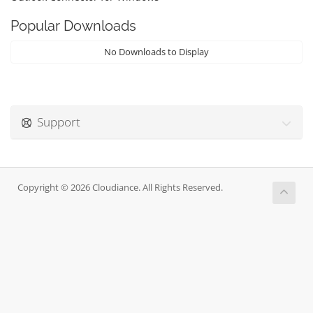
Popular Downloads
No Downloads to Display
Support
Copyright © 2026 Cloudiance. All Rights Reserved.