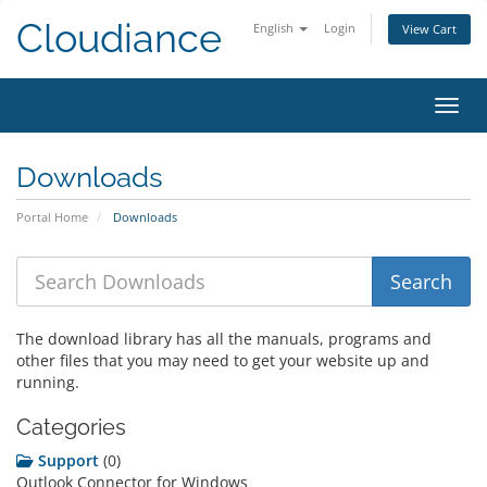
Cloudiance
English
Login
View Cart
Toggl
Downloads
Portal Home
Downloads
The download library has all the manuals, programs and
other files that you may need to get your website up and
running.
Categories
Support
(0)
Outlook Connector for Windows