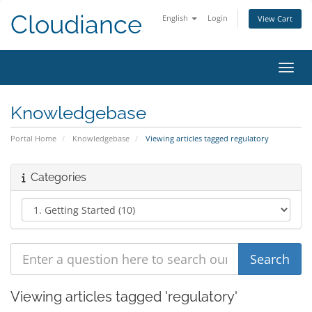
Cloudiance
English
Login
View Cart
Toggl
Knowledgebase
Portal Home
Knowledgebase
Viewing articles tagged regulatory
Categories
Viewing articles tagged 'regulatory'