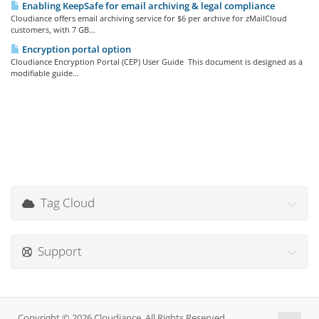
Enabling KeepSafe for email archiving & legal compliance
Cloudiance offers email archiving service for $6 per archive for zMailCloud
customers, with 7 GB...
Encryption portal option
Cloudiance Encryption Portal (CEP) User Guide This document is designed as a
modifiable guide...
Tag Cloud
Support
Copyright © 2026 Cloudiance. All Rights Reserved.