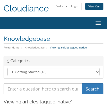
Cloudiance
English
Login
View Cart
Toggl
Knowledgebase
Portal Home
Knowledgebase
Viewing articles tagged native
Categories
Viewing articles tagged 'native'