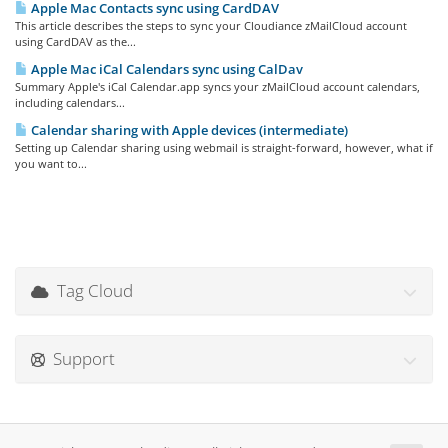
Apple Mac Contacts sync using CardDAV
This article describes the steps to sync your Cloudiance zMailCloud account
using CardDAV as the...
Apple Mac iCal Calendars sync using CalDav
Summary Apple's iCal Calendar.app syncs your zMailCloud account calendars,
including calendars...
Calendar sharing with Apple devices (intermediate)
Setting up Calendar sharing using webmail is straight-forward, however, what if
you want to...
Tag Cloud
Support