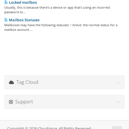
Locked mailbox
Usually, this is because there's a device or app that's using an incorrect
password to...
Mailbox Statuses
Mailboxes may have the following statuses: • Active: the normal status for a
mailbox account....
Tag Cloud
Support
Copyright © 2026 Cloudiance. All Rights Reserved.