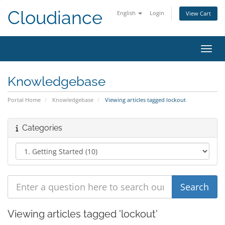
Cloudiance
English
Login
View Cart
Toggl
Knowledgebase
Portal Home
Knowledgebase
Viewing articles tagged lockout
Categories
Viewing articles tagged 'lockout'