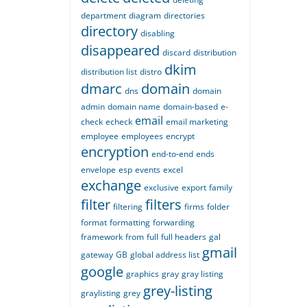
department
diagram
directories
directory
disabling
disappeared
discard
distribution
dkim
distribution list
distro
dmarc
domain
dns
domain
admin
domain name
domain-based
e-
email
check
echeck
email marketing
employee
employees
encrypt
encryption
end-to-end
ends
envelope
esp
events
excel
exchange
exclusive
export
family
filter
filters
filtering
firms
folder
format
formatting
forwarding
framework
from
full
full headers
gal
gmail
gateway
GB
global address list
google
graphics
gray
gray listing
grey-listing
graylisting
grey