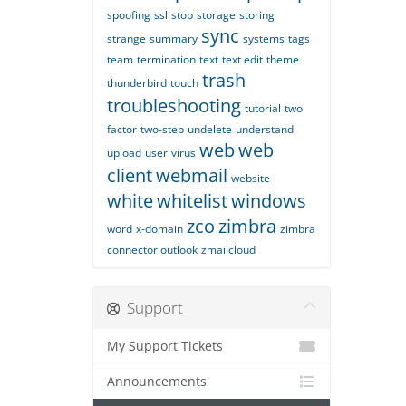
spoofing
ssl
stop
storage
storing
sync
strange
summary
systems
tags
team
termination
text
text edit
theme
trash
thunderbird
touch
troubleshooting
tutorial
two
factor
two-step
undelete
understand
web
web
upload
user
virus
client
webmail
website
white
whitelist
windows
zco
zimbra
word
x-domain
zimbra
connector outlook
zmailcloud
Support
My Support Tickets
Announcements