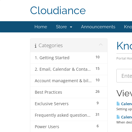
Cloudiance
Home
Store
Announcements
Kno
Kn
Categories
10
1. Getting Started
Portal H
15
2. Email, Calendar & Contact Client Configurations
10
Account management & billing
Vie
26
Best Practices
9
Exclusive Servers
Calend
Setting up
31
Frequently asked questions (FAQ's)
Calend
When deci
6
Power Users