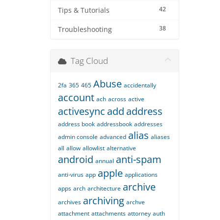
42
Tips & Tutorials
38
Troubleshooting
Tag Cloud
Abuse
2fa
365
465
accidentally
account
ach
across
active
activesync
add
address
address book
addressbook
addresses
alias
admin console
advanced
aliases
all
allow
allowlist
alternative
android
anti-spam
annual
apple
anti-virus
app
applications
archive
apps
arch
architecture
archiving
archives
archve
attachment
attachments
attorney
auth