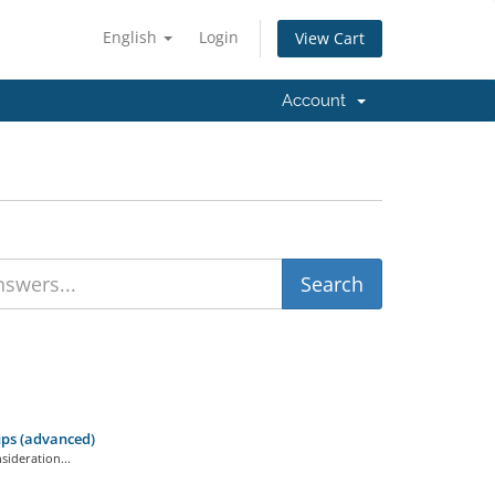
English
Login
View Cart
Account
ps (advanced)
ideration...