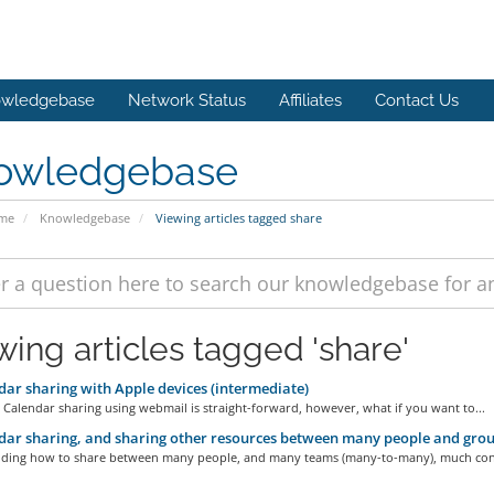
wledgebase
Network Status
Affiliates
Contact Us
owledgebase
ome
Knowledgebase
Viewing articles tagged share
wing articles tagged 'share'
ar sharing with Apple devices (intermediate)
 Calendar sharing using webmail is straight-forward, however, what if you want to...
ar sharing, and sharing other resources between many people and grou
ding how to share between many people, and many teams (many-to-many), much cons