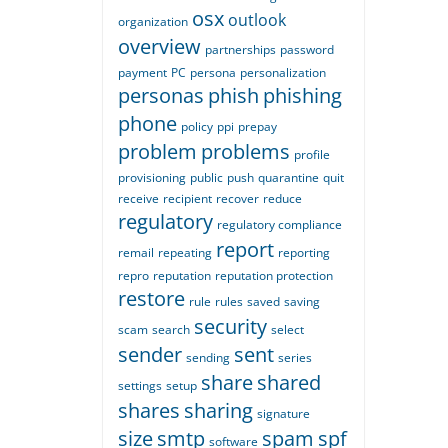
osx
outlook
organization
overview
partnerships
password
payment
PC
persona
personalization
personas
phish
phishing
phone
policy
ppi
prepay
problem
problems
profile
provisioning
public
push
quarantine
quit
receive
recipient
recover
reduce
regulatory
regulatory compliance
report
remail
repeating
reporting
repro
reputation
reputation protection
restore
rule
rules
saved
saving
security
scam
search
select
sender
sent
sending
series
share
shared
settings
setup
shares
sharing
signature
size
smtp
spam
spf
software