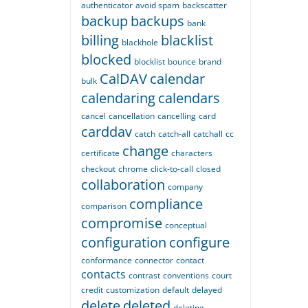
authenticator
avoid spam
backscatter
backup
backups
bank
billing
blacklist
blackhole
blocked
blocklist
bounce
brand
CalDAV
calendar
bulk
calendaring
calendars
cancel
cancellation
cancelling
card
carddav
catch
catch-all
catchall
cc
change
certificate
characters
checkout
chrome
click-to-call
closed
collaboration
company
compliance
comparison
compromise
conceptual
configuration
configure
conformance
connector
contact
contacts
contrast
conventions
court
credit
customization
default
delayed
delete
deleted
deleting