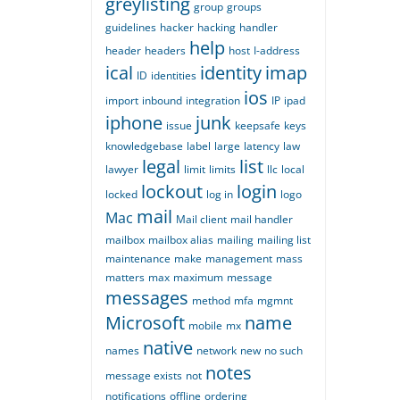
greylisting
group
groups
guidelines
hacker
hacking
handler
help
header
headers
host
I-address
ical
identity
imap
ID
identities
ios
import
inbound
integration
IP
ipad
iphone
junk
issue
keepsafe
keys
knowledgebase
label
large
latency
law
legal
list
lawyer
limit
limits
llc
local
lockout
login
locked
log in
logo
mail
Mac
Mail client
mail handler
mailbox
mailbox alias
mailing
mailing list
maintenance
make
management
mass
matters
max
maximum
message
messages
method
mfa
mgmnt
Microsoft
name
mobile
mx
native
names
network
new
no such
notes
message exists
not
notifications
offline
ordering