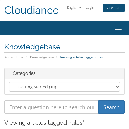
Cloudiance
English
Login
View Cart
Toggl
Knowledgebase
Portal Home
Knowledgebase
Viewing articles tagged rules
Categories
Viewing articles tagged 'rules'