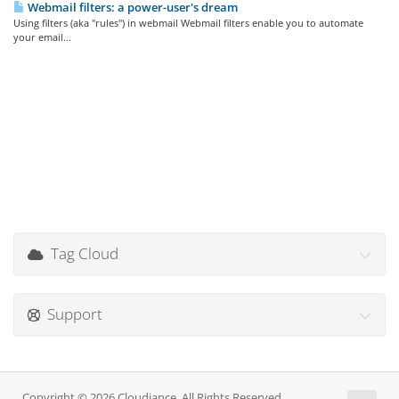
Webmail filters: a power-user's dream
Using filters (aka "rules") in webmail Webmail filters enable you to automate
your email...
Tag Cloud
Support
Copyright © 2026 Cloudiance. All Rights Reserved.