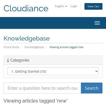
Cloudiance
English
Login
View Cart
Toggl
Knowledgebase
Portal Home
Knowledgebase
Viewing articles tagged new
Categories
Viewing articles tagged 'new'