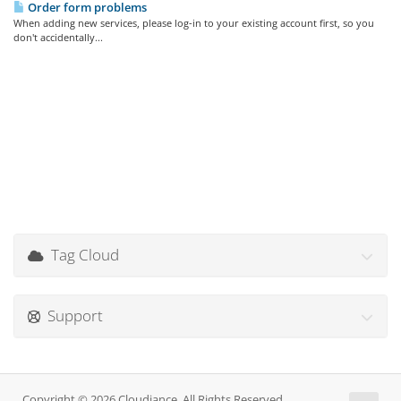
Order form problems
When adding new services, please log-in to your existing account first, so you
don't accidentally...
Tag Cloud
Support
Copyright © 2026 Cloudiance. All Rights Reserved.