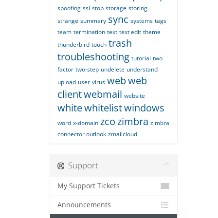
spoofing
ssl
stop
storage
storing
sync
strange
summary
systems
tags
team
termination
text
text edit
theme
trash
thunderbird
touch
troubleshooting
tutorial
two
factor
two-step
undelete
understand
web
web
upload
user
virus
client
webmail
website
white
whitelist
windows
zco
zimbra
word
x-domain
zimbra
connector outlook
zmailcloud
Support
My Support Tickets
Announcements