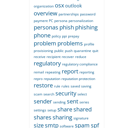
osx
outlook
organization
overview
partnerships
password
payment
PC
persona
personalization
personas
phish
phishing
phone
policy
ppi
prepay
problem
problems
profile
provisioning
public
push
quarantine
quit
receive
recipient
recover
reduce
regulatory
regulatory compliance
report
remail
repeating
reporting
repro
reputation
reputation protection
restore
rule
rules
saved
saving
security
scam
search
select
sender
sent
sending
series
share
shared
settings
setup
shares
sharing
signature
size
smtp
spam
spf
software