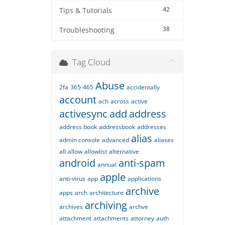
42
Tips & Tutorials
38
Troubleshooting
Tag Cloud
Abuse
2fa
365
465
accidentally
account
ach
across
active
activesync
add
address
address book
addressbook
addresses
alias
admin console
advanced
aliases
all
allow
allowlist
alternative
android
anti-spam
annual
apple
anti-virus
app
applications
archive
apps
arch
architecture
archiving
archives
archve
attachment
attachments
attorney
auth