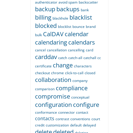
authenticator
avoid spam
backscatter
backup
backups
bank
billing
blacklist
blackhole
blocked
blocklist
bounce
brand
CalDAV
calendar
bulk
calendaring
calendars
cancel
cancellation
cancelling
card
carddav
catch
catch-all
catchall
cc
change
certificate
characters
checkout
chrome
click-to-call
closed
collaboration
company
compliance
comparison
compromise
conceptual
configuration
configure
conformance
connector
contact
contacts
contrast
conventions
court
credit
customization
default
delayed
delete
deleted
deleting