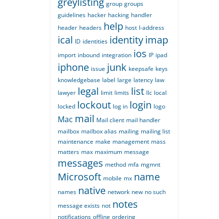
greylisting
group
groups
guidelines
hacker
hacking
handler
help
header
headers
host
I-address
ical
identity
imap
ID
identities
ios
import
inbound
integration
IP
ipad
iphone
junk
issue
keepsafe
keys
knowledgebase
label
large
latency
law
legal
list
lawyer
limit
limits
llc
local
lockout
login
locked
log in
logo
mail
Mac
Mail client
mail handler
mailbox
mailbox alias
mailing
mailing list
maintenance
make
management
mass
matters
max
maximum
message
messages
method
mfa
mgmnt
Microsoft
name
mobile
mx
native
names
network
new
no such
notes
message exists
not
notifications
offline
ordering