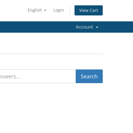
English
Login
View Cart
Account