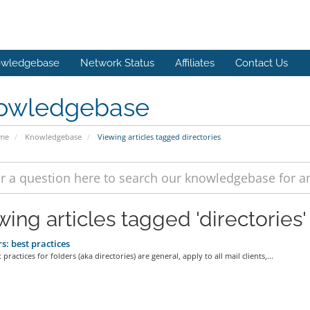
wledgebase
Network Status
Affiliates
Contact Us
owledgebase
ome
Knowledgebase
Viewing articles tagged directories
wing articles tagged 'directories'
s: best practices
practices for folders (aka directories) are general, apply to all mail clients,...