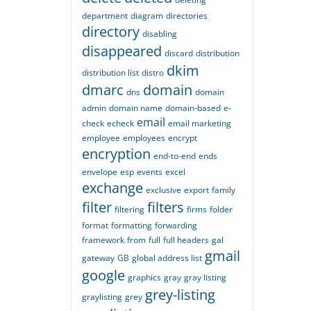
department
diagram
directories
directory
disabling
disappeared
discard
distribution
dkim
distribution list
distro
dmarc
domain
dns
domain
admin
domain name
domain-based
e-
email
check
echeck
email marketing
employee
employees
encrypt
encryption
end-to-end
ends
envelope
esp
events
excel
exchange
exclusive
export
family
filter
filters
filtering
firms
folder
format
formatting
forwarding
framework
from
full
full headers
gal
gmail
gateway
GB
global address list
google
graphics
gray
gray listing
grey-listing
graylisting
grey