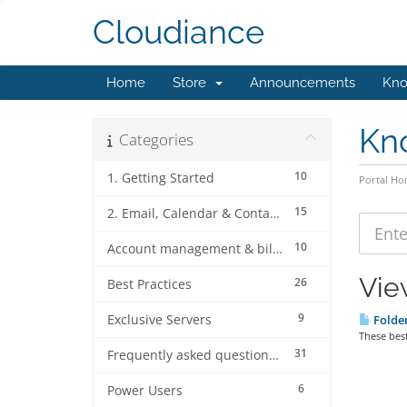
Cloudiance
Home
Store
Announcements
Kno
Kn
Categories
10
1. Getting Started
Portal H
15
2. Email, Calendar & Contact Client Configurations
10
Account management & billing
Vie
26
Best Practices
9
Exclusive Servers
Folder
These best 
31
Frequently asked questions (FAQ's)
6
Power Users