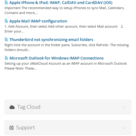
Apple iPhone & iPad: IMAP, CalDAV and CardDAV (iOS)
Important The recommended way to setup iPhones to sync Mail, Calendars,
Contacts and more,...
Apple Mail IMAP configuration
1. Add Account, then select Add other account, then select Mail account: 2.
Enter your...
Thunderbird not synchronizing email folders
Right-click the account in the folder pane, Subscribe, click Refresh. The missing
folders should...
Microsoft Outlook for Windows IMAP Connections
Setting up your zMailCloud Account as an IMAP account in Microsoft Outlook
Please Note: These...
Tag Cloud
Support