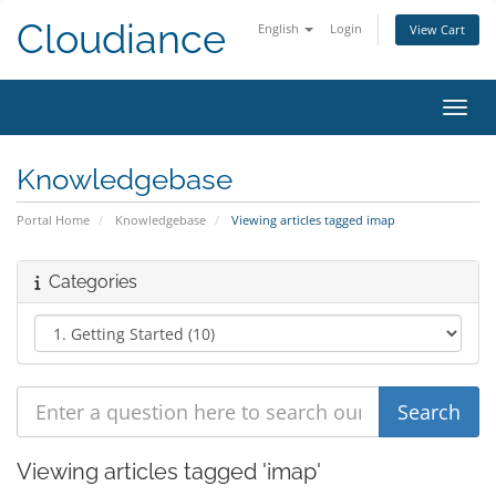
Cloudiance
English
Login
View Cart
Toggl
Knowledgebase
Portal Home
Knowledgebase
Viewing articles tagged imap
Categories
Viewing articles tagged 'imap'