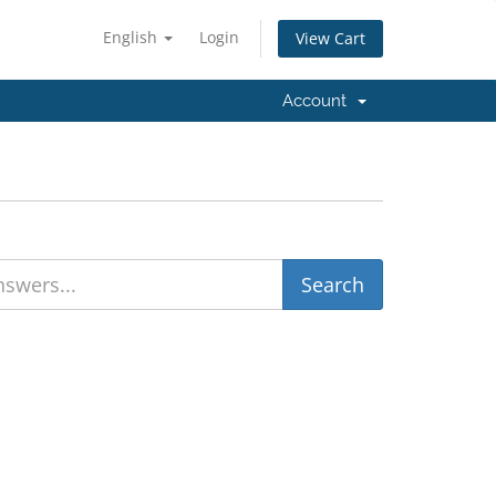
English
Login
View Cart
Account