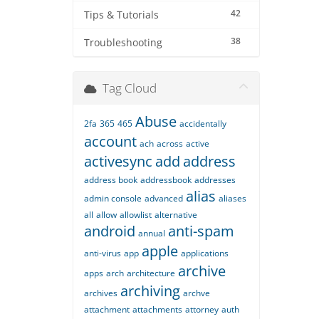
42
Tips & Tutorials
38
Troubleshooting
Tag Cloud
Abuse
2fa
365
465
accidentally
account
ach
across
active
activesync
add
address
address book
addressbook
addresses
alias
admin console
advanced
aliases
all
allow
allowlist
alternative
android
anti-spam
annual
apple
anti-virus
app
applications
archive
apps
arch
architecture
archiving
archives
archve
attachment
attachments
attorney
auth