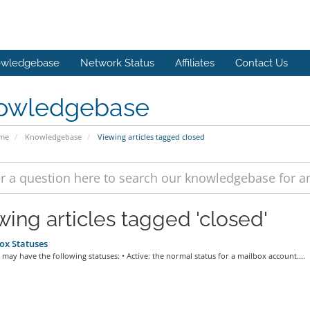
wledgebase
Network Status
Affiliates
Contact Us
owledgebase
ome
Knowledgebase
Viewing articles tagged closed
wing articles tagged 'closed'
ox Statuses
may have the following statuses: • Active: the normal status for a mailbox account....