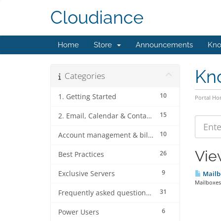
Cloudiance
Home
Store
Announcements
Kno
Kn
Categories
10
1. Getting Started
Portal H
15
2. Email, Calendar & Contact Client Configurations
10
Account management & billing
Vie
26
Best Practices
9
Exclusive Servers
Mailb
Mailboxes 
31
Frequently asked questions (FAQ's)
6
Power Users