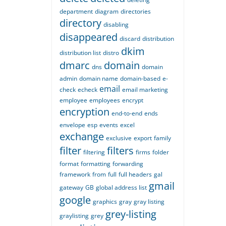
department
diagram
directories
directory
disabling
disappeared
discard
distribution
dkim
distribution list
distro
dmarc
domain
dns
domain
admin
domain name
domain-based
e-
email
check
echeck
email marketing
employee
employees
encrypt
encryption
end-to-end
ends
envelope
esp
events
excel
exchange
exclusive
export
family
filter
filters
filtering
firms
folder
format
formatting
forwarding
framework
from
full
full headers
gal
gmail
gateway
GB
global address list
google
graphics
gray
gray listing
grey-listing
graylisting
grey