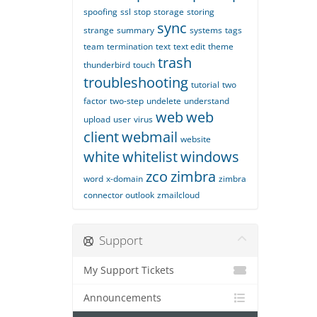
spoofing
ssl
stop
storage
storing
sync
strange
summary
systems
tags
team
termination
text
text edit
theme
trash
thunderbird
touch
troubleshooting
tutorial
two
factor
two-step
undelete
understand
web
web
upload
user
virus
client
webmail
website
white
whitelist
windows
zco
zimbra
word
x-domain
zimbra
connector outlook
zmailcloud
Support
My Support Tickets
Announcements