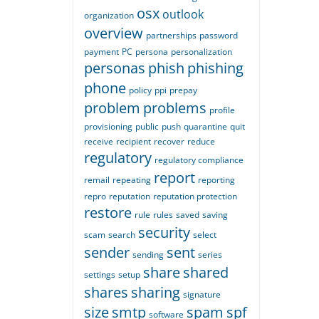
osx
outlook
organization
overview
partnerships
password
payment
PC
persona
personalization
personas
phish
phishing
phone
policy
ppi
prepay
problem
problems
profile
provisioning
public
push
quarantine
quit
receive
recipient
recover
reduce
regulatory
regulatory compliance
report
remail
repeating
reporting
repro
reputation
reputation protection
restore
rule
rules
saved
saving
security
scam
search
select
sender
sent
sending
series
share
shared
settings
setup
shares
sharing
signature
size
smtp
spam
spf
software