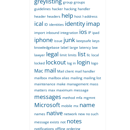
greylisting
group
groups
guidelines
hacker
hacking
handler
help
header
headers
host
I-address
ical
identity
imap
ID
identities
ios
import
inbound
integration
IP
ipad
iphone
junk
issue
keepsafe
keys
knowledgebase
label
large
latency
law
legal
list
lawyer
limit
limits
llc
local
lockout
login
locked
log in
logo
mail
Mac
Mail client
mail handler
mailbox
mailbox alias
mailing
mailing list
maintenance
make
management
mass
matters
max
maximum
message
messages
method
mfa
mgmnt
Microsoft
name
mobile
mx
native
names
network
new
no such
notes
message exists
not
notifications
offline
ordering