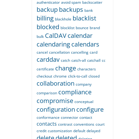
authenticator
avoid spam
backscatter
backup
backups
bank
billing
blacklist
blackhole
blocked
blocklist
bounce
brand
CalDAV
calendar
bulk
calendaring
calendars
cancel
cancellation
cancelling
card
carddav
catch
catch-all
catchall
cc
change
certificate
characters
checkout
chrome
click-to-call
closed
collaboration
company
compliance
comparison
compromise
conceptual
configuration
configure
conformance
connector
contact
contacts
contrast
conventions
court
credit
customization
default
delayed
delete
deleted
deleting