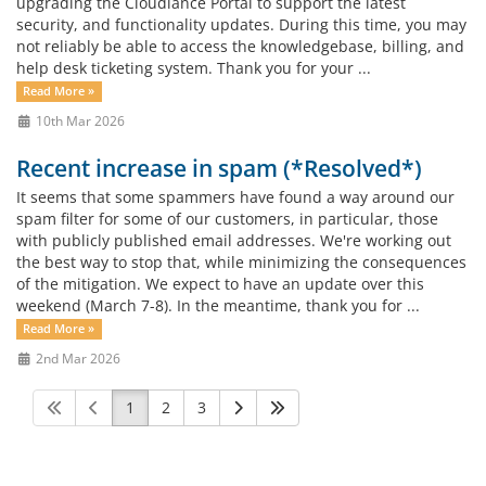
upgrading the Cloudiance Portal to support the latest
security, and functionality updates. During this time, you may
not reliably be able to access the knowledgebase, billing, and
help desk ticketing system. Thank you for your ...
Read More »
10th Mar 2026
Recent increase in spam (*Resolved*)
It seems that some spammers have found a way around our
spam filter for some of our customers, in particular, those
with publicly published email addresses. We're working out
the best way to stop that, while minimizing the consequences
of the mitigation. We expect to have an update over this
weekend (March 7-8). In the meantime, thank you for ...
Read More »
2nd Mar 2026
1
2
3