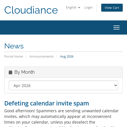
Cloudiance
English
Login
View Cart
Toggl
News
Portal Home
Announcements
Aug 2026
By Month
Defeting calendar invite spam
Good afternoon! Spammers are sending unwanted calendar
invites, which may automatically appear at inconvenient
times on your calendar, unless you deselect the