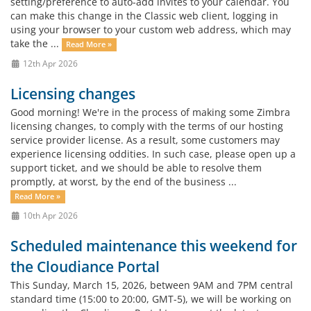
setting/preference to auto-add invites to your calendar. You
can make this change in the Classic web client, logging in
using your browser to your custom web address, which may
take the ...
Read More »
12th Apr 2026
Licensing changes
Good morning! We're in the process of making some Zimbra
licensing changes, to comply with the terms of our hosting
service provider license. As a result, some customers may
experience licensing oddities. In such case, please open up a
support ticket, and we should be able to resolve them
promptly, at worst, by the end of the business ...
Read More »
10th Apr 2026
Scheduled maintenance this weekend for
the Cloudiance Portal
This Sunday, March 15, 2026, between 9AM and 7PM central
standard time (15:00 to 20:00, GMT-5), we will be working on