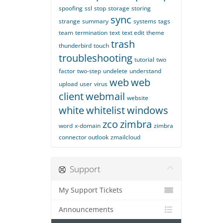
spoofing
ssl
stop
storage
storing
sync
strange
summary
systems
tags
team
termination
text
text edit
theme
trash
thunderbird
touch
troubleshooting
tutorial
two
factor
two-step
undelete
understand
web
web
upload
user
virus
client
webmail
website
white
whitelist
windows
zco
zimbra
word
x-domain
zimbra
connector outlook
zmailcloud
Support
My Support Tickets
Announcements