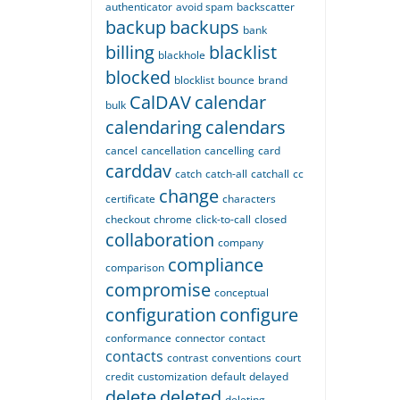
authenticator
avoid spam
backscatter
backup
backups
bank
billing
blacklist
blackhole
blocked
blocklist
bounce
brand
CalDAV
calendar
bulk
calendaring
calendars
cancel
cancellation
cancelling
card
carddav
catch
catch-all
catchall
cc
change
certificate
characters
checkout
chrome
click-to-call
closed
collaboration
company
compliance
comparison
compromise
conceptual
configuration
configure
conformance
connector
contact
contacts
contrast
conventions
court
credit
customization
default
delayed
delete
deleted
deleting