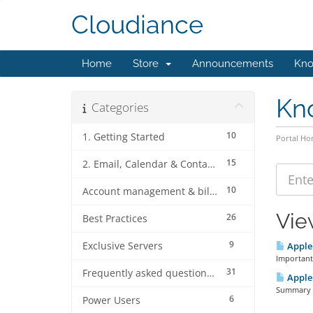
Cloudiance
Home
Store
Announcements
Kno
Kn
Categories
10
1. Getting Started
Portal H
15
2. Email, Calendar & Contact Client Configurations
10
Account management & billing
Vie
26
Best Practices
9
Exclusive Servers
Apple 
Important
31
Frequently asked questions (FAQ's)
Apple 
Summary Ap
6
Power Users