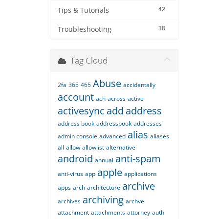
42
Tips & Tutorials
38
Troubleshooting
Tag Cloud
Abuse
2fa
365
465
accidentally
account
ach
across
active
activesync
add
address
address book
addressbook
addresses
alias
admin console
advanced
aliases
all
allow
allowlist
alternative
android
anti-spam
annual
apple
anti-virus
app
applications
archive
apps
arch
architecture
archiving
archives
archve
attachment
attachments
attorney
auth