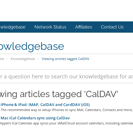
wledgebase
Network Status
Affiliates
Contact Us
owledgebase
ome
Knowledgebase
Viewing articles tagged CalDAV
wing articles tagged 'CalDAV'
iPhone & iPad: IMAP, CalDAV and CardDAV (iOS)
 The recommended way to setup iPhones to sync Mail, Calendars, Contacts and more,.
Mac iCal Calendars sync using CalDav
ple's iCal Calendar.app syncs your zMailCloud account calendars, including calendar