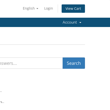
English
Login
View Cart
Account
..
s...