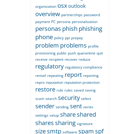
osx
outlook
organization
overview
partnerships
password
payment
PC
persona
personalization
personas
phish
phishing
phone
policy
ppi
prepay
problem
problems
profile
provisioning
public
push
quarantine
quit
receive
recipient
recover
reduce
regulatory
regulatory compliance
report
remail
repeating
reporting
repro
reputation
reputation protection
restore
rule
rules
saved
saving
security
scam
search
select
sender
sent
sending
series
share
shared
settings
setup
shares
sharing
signature
size
smtp
spam
spf
software