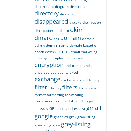
department
diagram
directories
directory
disabling
disappeared
discard
distribution
dkim
distribution list
distro
dmarc
domain
dns
domain
admin
domain name
domain-based
e-
email
check
echeck
email marketing
employee
employees
encrypt
encryption
end-to-end
ends
envelope
esp
events
excel
exchange
exclusive
export
family
filter
filters
filtering
firms
folder
format
formatting
forwarding
framework
from
full
full headers
gal
gmail
gateway
GB
global address list
google
graphics
gray
gray listing
grey-listing
graylisting
grey