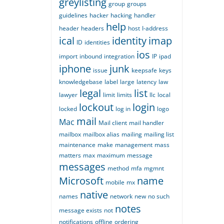
greylisting
group
groups
guidelines
hacker
hacking
handler
help
header
headers
host
I-address
ical
identity
imap
ID
identities
ios
import
inbound
integration
IP
ipad
iphone
junk
issue
keepsafe
keys
knowledgebase
label
large
latency
law
legal
list
lawyer
limit
limits
llc
local
lockout
login
locked
log in
logo
mail
Mac
Mail client
mail handler
mailbox
mailbox alias
mailing
mailing list
maintenance
make
management
mass
matters
max
maximum
message
messages
method
mfa
mgmnt
Microsoft
name
mobile
mx
native
names
network
new
no such
notes
message exists
not
notifications
offline
ordering