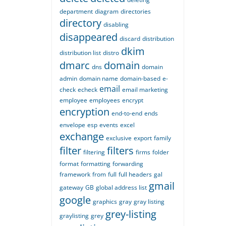
department
diagram
directories
directory
disabling
disappeared
discard
distribution
dkim
distribution list
distro
dmarc
domain
dns
domain
admin
domain name
domain-based
e-
email
check
echeck
email marketing
employee
employees
encrypt
encryption
end-to-end
ends
envelope
esp
events
excel
exchange
exclusive
export
family
filter
filters
filtering
firms
folder
format
formatting
forwarding
framework
from
full
full headers
gal
gmail
gateway
GB
global address list
google
graphics
gray
gray listing
grey-listing
graylisting
grey