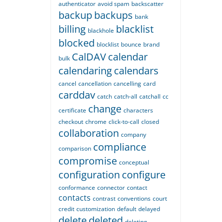
authenticator
avoid spam
backscatter
backup
backups
bank
billing
blacklist
blackhole
blocked
blocklist
bounce
brand
CalDAV
calendar
bulk
calendaring
calendars
cancel
cancellation
cancelling
card
carddav
catch
catch-all
catchall
cc
change
certificate
characters
checkout
chrome
click-to-call
closed
collaboration
company
compliance
comparison
compromise
conceptual
configuration
configure
conformance
connector
contact
contacts
contrast
conventions
court
credit
customization
default
delayed
delete
deleted
deleting