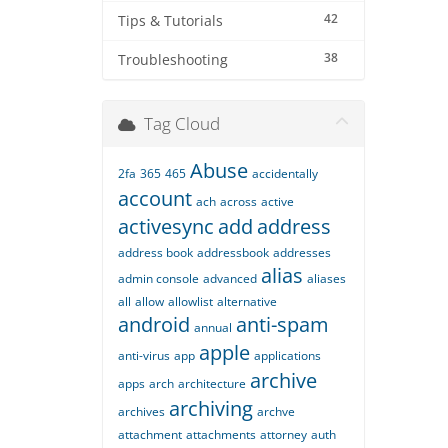
42
Tips & Tutorials
38
Troubleshooting
Tag Cloud
Abuse
2fa
365
465
accidentally
account
ach
across
active
activesync
add
address
address book
addressbook
addresses
alias
admin console
advanced
aliases
all
allow
allowlist
alternative
android
anti-spam
annual
apple
anti-virus
app
applications
archive
apps
arch
architecture
archiving
archives
archve
attachment
attachments
attorney
auth