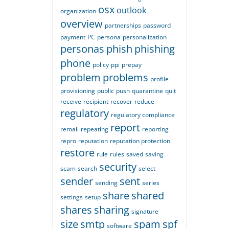
osx
outlook
organization
overview
partnerships
password
payment
PC
persona
personalization
personas
phish
phishing
phone
policy
ppi
prepay
problem
problems
profile
provisioning
public
push
quarantine
quit
receive
recipient
recover
reduce
regulatory
regulatory compliance
report
remail
repeating
reporting
repro
reputation
reputation protection
restore
rule
rules
saved
saving
security
scam
search
select
sender
sent
sending
series
share
shared
settings
setup
shares
sharing
signature
size
smtp
spam
spf
software