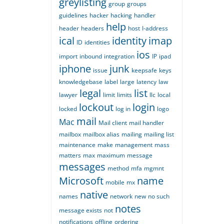
greylisting
group
groups
guidelines
hacker
hacking
handler
help
header
headers
host
I-address
ical
identity
imap
ID
identities
ios
import
inbound
integration
IP
ipad
iphone
junk
issue
keepsafe
keys
knowledgebase
label
large
latency
law
legal
list
lawyer
limit
limits
llc
local
lockout
login
locked
log in
logo
mail
Mac
Mail client
mail handler
mailbox
mailbox alias
mailing
mailing list
maintenance
make
management
mass
matters
max
maximum
message
messages
method
mfa
mgmnt
Microsoft
name
mobile
mx
native
names
network
new
no such
notes
message exists
not
notifications
offline
ordering