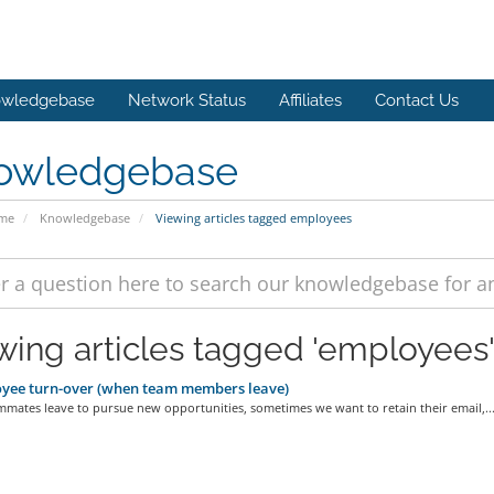
wledgebase
Network Status
Affiliates
Contact Us
owledgebase
ome
Knowledgebase
Viewing articles tagged employees
wing articles tagged 'employees
yee turn-over (when team members leave)
mates leave to pursue new opportunities, sometimes we want to retain their email,..