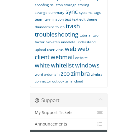
spoofing
ssl
stop
storage
storing
sync
strange
summary
systems
tags
team
termination
text
text edit
theme
trash
thunderbird
touch
troubleshooting
tutorial
two
factor
two-step
undelete
understand
web
web
upload
user
virus
client
webmail
website
white
whitelist
windows
zco
zimbra
word
x-domain
zimbra
connector outlook
zmailcloud
Support
My Support Tickets
Announcements