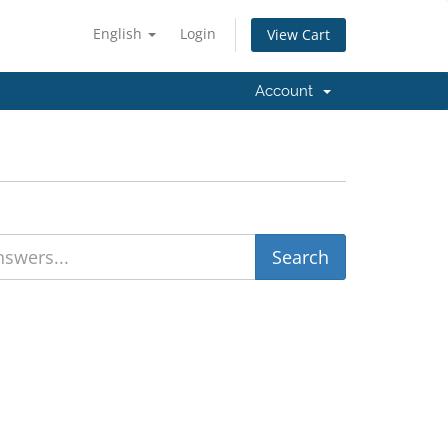
English
Login
View Cart
Account
'
.