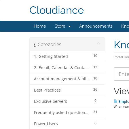
Cloudiance
Home
Store
Announcements
Kno
Kn
Categories
10
1. Getting Started
Portal H
15
2. Email, Calendar & Contact Client Configurations
10
Account management & billing
Vie
26
Best Practices
9
Exclusive Servers
Emplo
When team
31
Frequently asked questions (FAQ's)
6
Power Users