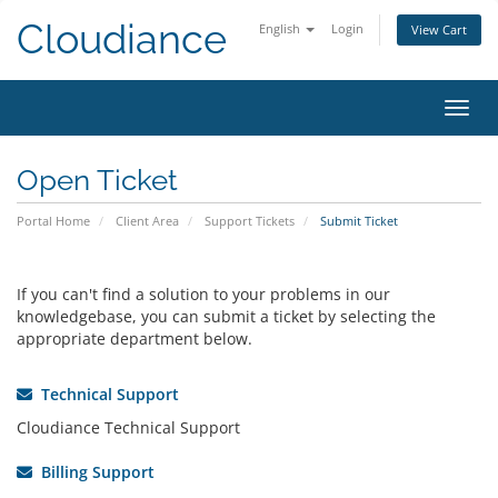
Cloudiance
English
Login
View Cart
Toggl
Open Ticket
Portal Home
Client Area
Support Tickets
Submit Ticket
If you can't find a solution to your problems in our
knowledgebase, you can submit a ticket by selecting the
appropriate department below.
Technical Support
Cloudiance Technical Support
Billing Support