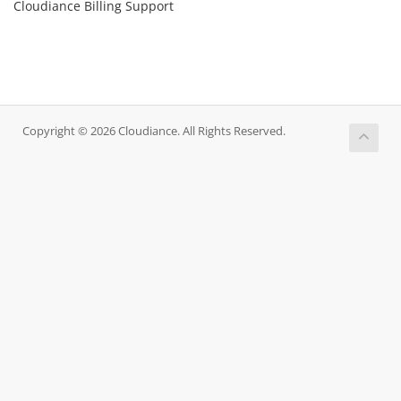
Cloudiance Billing Support
Copyright © 2026 Cloudiance. All Rights Reserved.