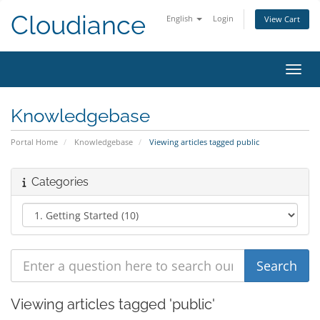
Cloudiance
English
Login
View Cart
Toggl
Knowledgebase
Portal Home
Knowledgebase
Viewing articles tagged public
Categories
Viewing articles tagged 'public'