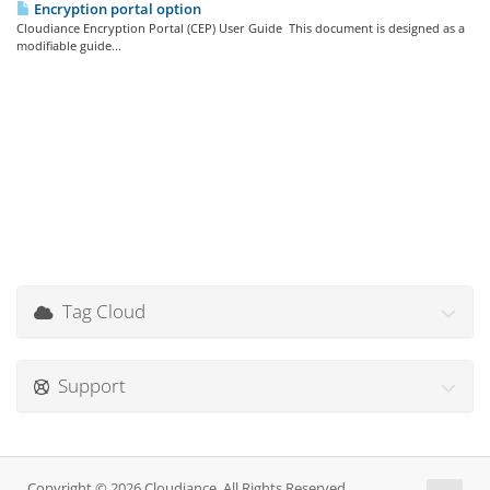
Encryption portal option
Cloudiance Encryption Portal (CEP) User Guide This document is designed as a
modifiable guide...
Tag Cloud
Support
Copyright © 2026 Cloudiance. All Rights Reserved.