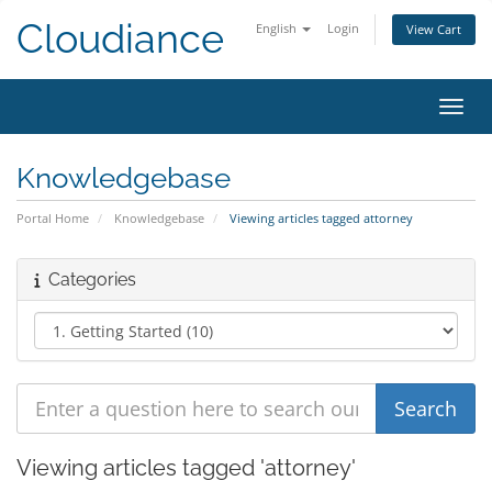
Cloudiance
English
Login
View Cart
Toggl
Knowledgebase
Portal Home
Knowledgebase
Viewing articles tagged attorney
Categories
Viewing articles tagged 'attorney'