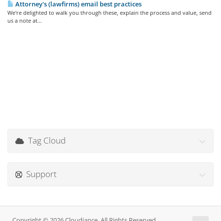
Attorney's (lawfirms) email best practices
We're delighted to walk you through these, explain the process and value, send
us a note at...
Tag Cloud
Support
Copyright © 2026 Cloudiance. All Rights Reserved.