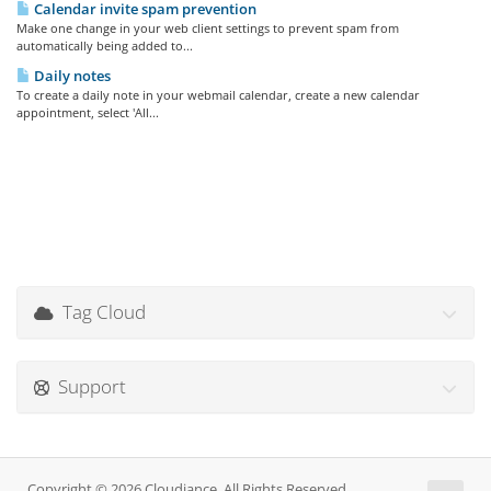
Calendar invite spam prevention
Make one change in your web client settings to prevent spam from
automatically being added to...
Daily notes
To create a daily note in your webmail calendar, create a new calendar
appointment, select 'All...
Tag Cloud
Support
Copyright © 2026 Cloudiance. All Rights Reserved.