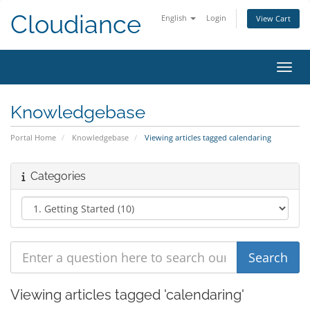
Cloudiance
English
Login
View Cart
Toggl
Knowledgebase
Portal Home
Knowledgebase
Viewing articles tagged calendaring
Categories
Viewing articles tagged 'calendaring'