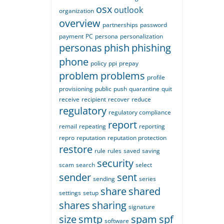
osx
outlook
organization
overview
partnerships
password
payment
PC
persona
personalization
personas
phish
phishing
phone
policy
ppi
prepay
problem
problems
profile
provisioning
public
push
quarantine
quit
receive
recipient
recover
reduce
regulatory
regulatory compliance
report
remail
repeating
reporting
repro
reputation
reputation protection
restore
rule
rules
saved
saving
security
scam
search
select
sender
sent
sending
series
share
shared
settings
setup
shares
sharing
signature
size
smtp
spam
spf
software