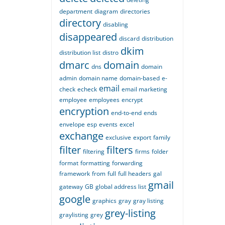
department
diagram
directories
directory
disabling
disappeared
discard
distribution
dkim
distribution list
distro
dmarc
domain
dns
domain
admin
domain name
domain-based
e-
email
check
echeck
email marketing
employee
employees
encrypt
encryption
end-to-end
ends
envelope
esp
events
excel
exchange
exclusive
export
family
filter
filters
filtering
firms
folder
format
formatting
forwarding
framework
from
full
full headers
gal
gmail
gateway
GB
global address list
google
graphics
gray
gray listing
grey-listing
graylisting
grey