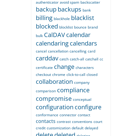
authenticator
avoid spam
backscatter
backup
backups
bank
billing
blacklist
blackhole
blocked
blocklist
bounce
brand
CalDAV
calendar
bulk
calendaring
calendars
cancel
cancellation
cancelling
card
carddav
catch
catch-all
catchall
cc
change
certificate
characters
checkout
chrome
click-to-call
closed
collaboration
company
compliance
comparison
compromise
conceptual
configuration
configure
conformance
connector
contact
contacts
contrast
conventions
court
credit
customization
default
delayed
delete
deleted
deleting