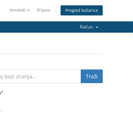
Hrvatski
Prijava
Pregled košarice
Račun
'
..