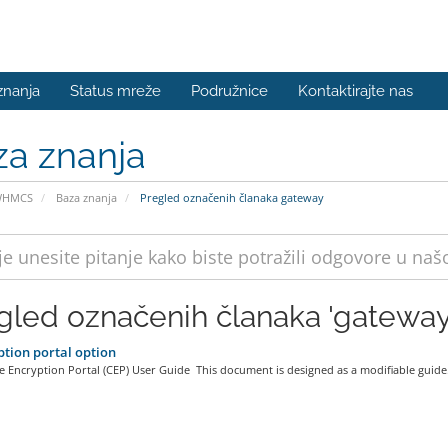
znanja
Status mreže
Podružnice
Kontaktirajte nas
za znanja
WHMCS
Baza znanja
Pregled označenih članaka gateway
gled označenih članaka 'gateway
tion portal option
 Encryption Portal (CEP) User Guide This document is designed as a modifiable guide.