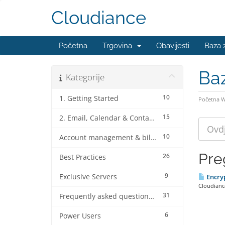
Cloudiance
Početna
Trgovina
Obavijesti
Baza 
Ba
Kategorije
10
1. Getting Started
Početna 
15
2. Email, Calendar & Contact Client Configurations
10
Account management & billing
Pre
26
Best Practices
9
Exclusive Servers
Encryp
Cloudiance
31
Frequently asked questions (FAQ's)
6
Power Users