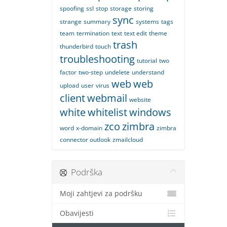
spoofing
ssl
stop
storage
storing
sync
strange
summary
systems
tags
team
termination
text
text edit
theme
trash
thunderbird
touch
troubleshooting
tutorial
two
factor
two-step
undelete
understand
web
web
upload
user
virus
client
webmail
website
white
whitelist
windows
zco
zimbra
word
x-domain
zimbra
connector outlook
zmailcloud
Podrška
Moji zahtjevi za podršku
Obavijesti