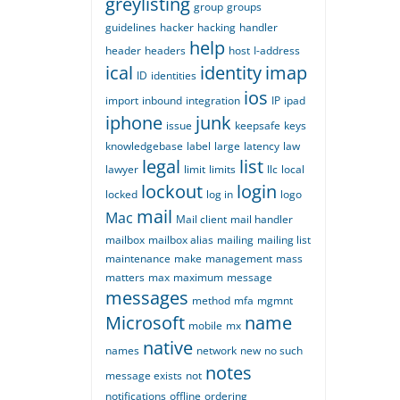
greylisting
group
groups
guidelines
hacker
hacking
handler
help
header
headers
host
I-address
ical
identity
imap
ID
identities
ios
import
inbound
integration
IP
ipad
iphone
junk
issue
keepsafe
keys
knowledgebase
label
large
latency
law
legal
list
lawyer
limit
limits
llc
local
lockout
login
locked
log in
logo
mail
Mac
Mail client
mail handler
mailbox
mailbox alias
mailing
mailing list
maintenance
make
management
mass
matters
max
maximum
message
messages
method
mfa
mgmnt
Microsoft
name
mobile
mx
native
names
network
new
no such
notes
message exists
not
notifications
offline
ordering