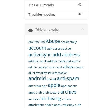
42
Tips & Tutorials
38
Troubleshooting
Oblak oznaka
Abuse
2fa
365
465
accidentally
account
ach
across
active
activesync
add
address
address book
addressbook
addresses
alias
admin console
advanced
aliases
all
allow
allowlist
alternative
android
anti-spam
annual
apple
anti-virus
app
applications
archive
apps
arch
architecture
archiving
archives
archve
attachment
attachments
attorney
auth