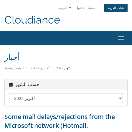
العربية
تسجيل الدخول
شاهد العربة
Cloudiance
تبديل 
أخبار
البوابة الرئيسية
أخبار وإعلانات
أكتوبر 2025
حسب الشهر
Some mail delays/rejections from the
Microsoft network (Hotmail,