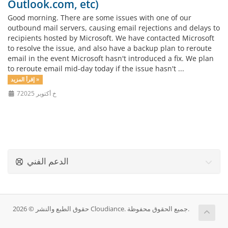
Outlook.com, etc)
Good morning. There are some issues with one of our
outbound mail servers, causing email rejections and delays to
recipients hosted by Microsoft. We have contacted Microsoft
to resolve the issue, and also have a backup plan to reroute
email in the event Microsoft hasn't introduced a fix. We plan
to reroute email mid-day today if the issue hasn't ...
إقرأ المزيد »
7خ أكتوبر 2025
الدعم الفني
حقوق الطبع والنشر © 2026 Cloudiance. جميع الحقوق محفوظة.