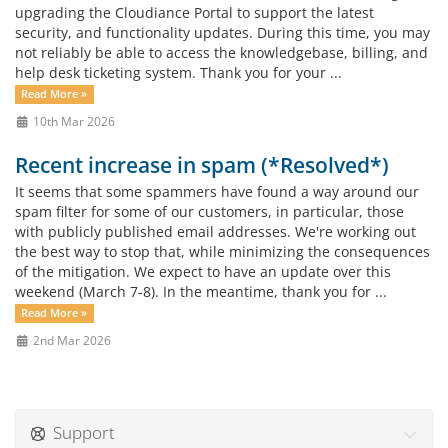
upgrading the Cloudiance Portal to support the latest
security, and functionality updates. During this time, you may
not reliably be able to access the knowledgebase, billing, and
help desk ticketing system. Thank you for your ...
Read More »
10th Mar 2026
Recent increase in spam (*Resolved*)
It seems that some spammers have found a way around our
spam filter for some of our customers, in particular, those
with publicly published email addresses. We're working out
the best way to stop that, while minimizing the consequences
of the mitigation. We expect to have an update over this
weekend (March 7-8). In the meantime, thank you for ...
Read More »
2nd Mar 2026
Support