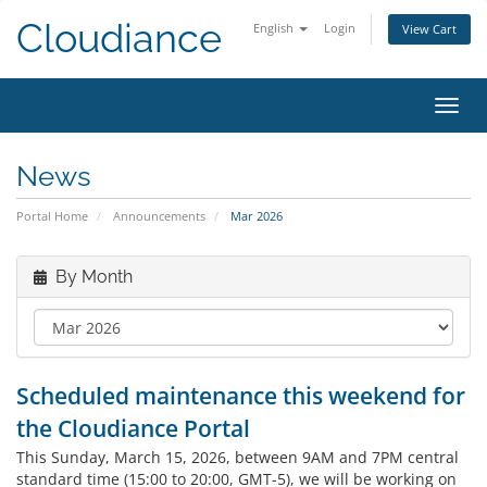
Cloudiance
English
Login
View Cart
Toggl
News
Portal Home
Announcements
Mar 2026
By Month
Scheduled maintenance this weekend for
the Cloudiance Portal
This Sunday, March 15, 2026, between 9AM and 7PM central
standard time (15:00 to 20:00, GMT-5), we will be working on