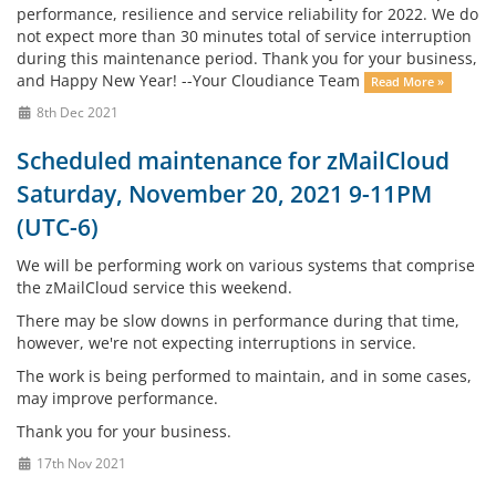
performance, resilience and service reliability for 2022. We do
not expect more than 30 minutes total of service interruption
during this maintenance period. Thank you for your business,
and Happy New Year! --Your Cloudiance Team
Read More »
8th Dec 2021
Scheduled maintenance for zMailCloud
Saturday, November 20, 2021 9-11PM
(UTC-6)
We will be performing work on various systems that comprise
the zMailCloud service this weekend.
There may be slow downs in performance during that time,
however, we're not expecting interruptions in service.
The work is being performed to maintain, and in some cases,
may improve performance.
Thank you for your business.
17th Nov 2021