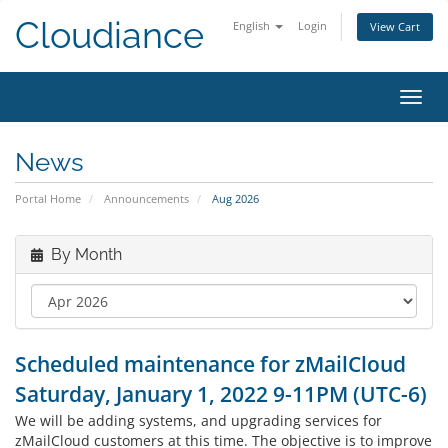
Cloudiance
English
Login
View Cart
Toggl
News
Portal Home
Announcements
Aug 2026
By Month
Scheduled maintenance for zMailCloud
Saturday, January 1, 2022 9-11PM (UTC-6)
We will be adding systems, and upgrading services for
zMailCloud customers at this time. The objective is to improve