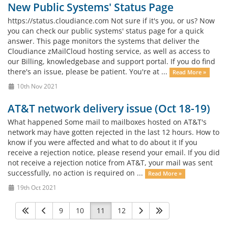
New Public Systems' Status Page
https://status.cloudiance.com Not sure if it's you, or us? Now
you can check our public systems' status page for a quick
answer. This page monitors the systems that deliver the
Cloudiance zMailCloud hosting service, as well as access to
our Billing, knowledgebase and support portal. If you do find
there's an issue, please be patient. You're at ...
Read More »
10th Nov 2021
AT&T network delivery issue (Oct 18-19)
What happened Some mail to mailboxes hosted on AT&T's
network may have gotten rejected in the last 12 hours. How to
know if you were affected and what to do about it If you
receive a rejection notice, please resend your email. If you did
not receive a rejection notice from AT&T, your mail was sent
successfully, no action is required on ...
Read More »
19th Oct 2021
9
10
11
12