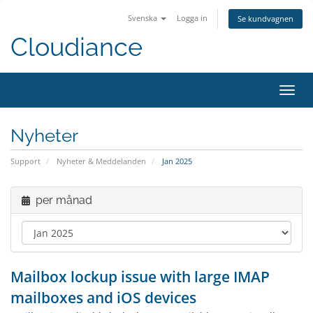
Svenska
Logga in
Se kundvagnen
Cloudiance
Växla
Nyheter
Support
Nyheter & Meddelanden
Jan 2025
per månad
Mailbox lockup issue with large IMAP
mailboxes and iOS devices