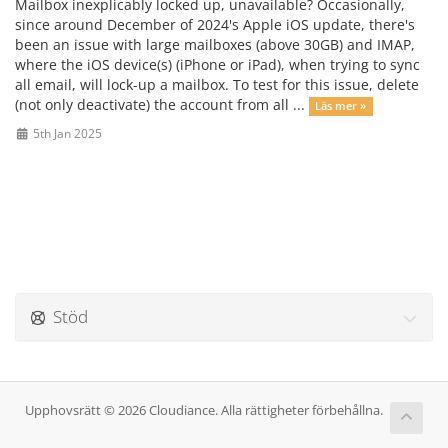
Mailbox inexplicably locked up, unavailable? Occasionally,
since around December of 2024's Apple iOS update, there's
been an issue with large mailboxes (above 30GB) and IMAP,
where the iOS device(s) (iPhone or iPad), when trying to sync
all email, will lock-up a mailbox. To test for this issue, delete
(not only deactivate) the account from all ...
Läs mer »
5th Jan 2025
Stöd
Upphovsrätt © 2026 Cloudiance. Alla rättigheter förbehållna.