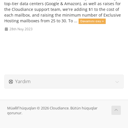
top-tier data centers (Google & Amazon), as well as raises for
the Cloudiance support team, we're adding $1 to the cost of
each mailbox, and raising the minimum number of Exclusive
Hosting mailboxes from 25 to 30. To ...
Davamını oxu »
28th Noy 2023
Yardım
Müəllif hüquqları © 2026 Cloudiance. Bütün hüquqlar
qorunur.