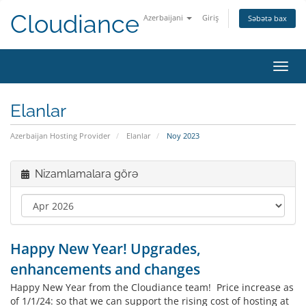
Cloudiance
Azerbaijani
Giriş
Səbətə bax
Naviq
Elanlar
Azerbaijan Hosting Provider
Elanlar
Noy 2023
Nizamlamalara görə
Happy New Year! Upgrades,
enhancements and changes
Happy New Year from the Cloudiance team! Price increase as
of 1/1/24: so that we can support the rising cost of hosting at