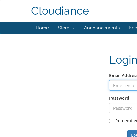
Cloudiance
Home
Store
Announcements
Kno
Logi
Email Addres
Password
Remembe