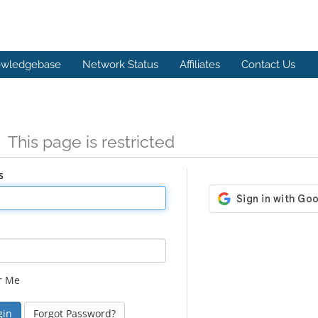
wledgebase
Network Status
Affiliates
Contact Us
n
This page is restricted
s
r Me
Forgot Password?