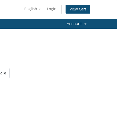
English
Login
View Cart
Account