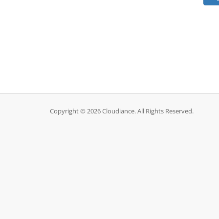
Copyright © 2026 Cloudiance. All Rights Reserved.